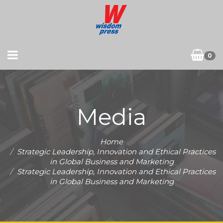
0
Media
Home
Strategic Leadership, Innovation and Ethical Practices
in Global Business and Marketing
Strategic Leadership, Innovation and Ethical Practices
in Global Business and Marketing