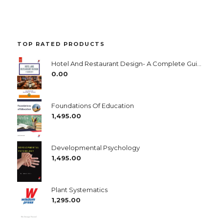
TOP RATED PRODUCTS
Hotel And Restaurant Design- A Complete Guide
0.00
Foundations Of Education
1,495.00
Developmental Psychology
1,495.00
Plant Systematics
1,295.00