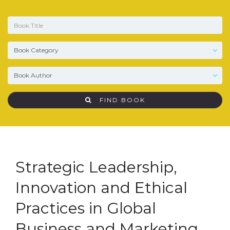
FIND BOOK
Strategic Leadership,
Innovation and Ethical
Practices in Global
Business and Marketing