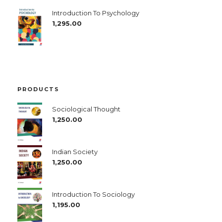
Introduction To Psychology
1,295.00
PRODUCTS
Sociological Thought
1,250.00
Indian Society
1,250.00
Introduction To Sociology
1,195.00