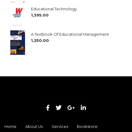
Educational Technology
1,395.00
A Textbook Of Educational Management
1,250.00
Home
About Us
Services
Bookstore