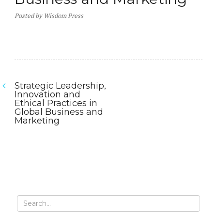
Posted
by
Wisdom Press
Strategic Leadership,
Post
Innovation and
Ethical Practices in
navigation
Global Business and
Marketing
Previous
post:
Search
for: