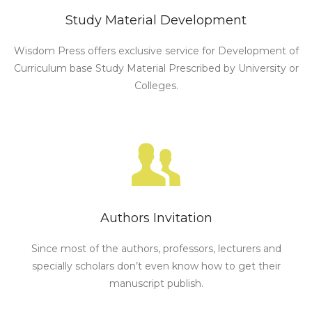
Study Material Development
Wisdom Press offers exclusive service for Development of
Curriculum base Study Material Prescribed by University or
Colleges.
Authors Invitation
Since most of the authors, professors, lecturers and
specially scholars don’t even know how to get their
manuscript publish.