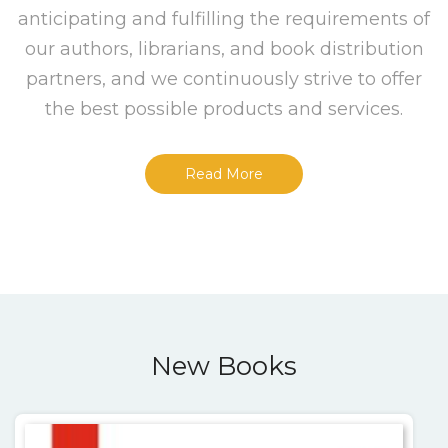
anticipating and fulfilling the requirements of
our authors, librarians, and book distribution
partners, and we continuously strive to offer
the best possible products and services.
Read More
New Books