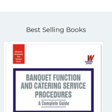
Best Selling Books