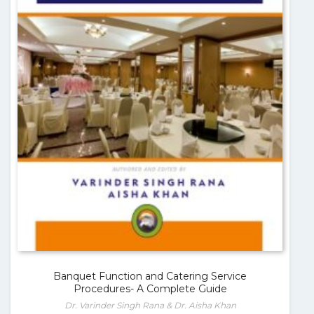
Banquet Function and Catering Service
Procedures- A Complete Guide
Dr. Varinder Singh Rana & Dr. Aisha Khan