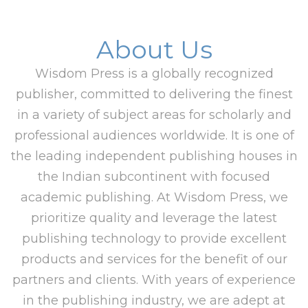
About Us
Wisdom Press is a globally recognized
publisher, committed to delivering the finest
in a variety of subject areas for scholarly and
professional audiences worldwide. It is one of
the leading independent publishing houses in
the Indian subcontinent with focused
academic publishing. At Wisdom Press, we
prioritize quality and leverage the latest
publishing technology to provide excellent
products and services for the benefit of our
partners and clients. With years of experience
in the publishing industry, we are adept at