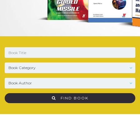
FIND BOOK