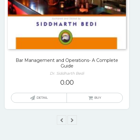
Bar Management and Operations- A Complete
Guide
Dr. Siddharth Bedi
0.00
DETAIL
BUY