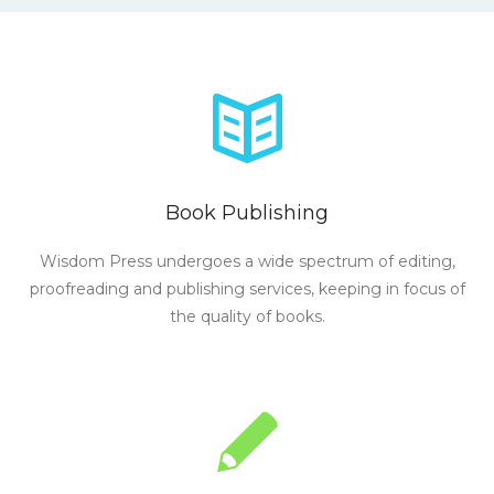
Book Publishing
Wisdom Press undergoes a wide spectrum of editing,
proofreading and publishing services, keeping in focus of
the quality of books.