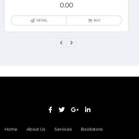
0.00
DETAIL
BUY
Home
About Us
Services
Bookstore