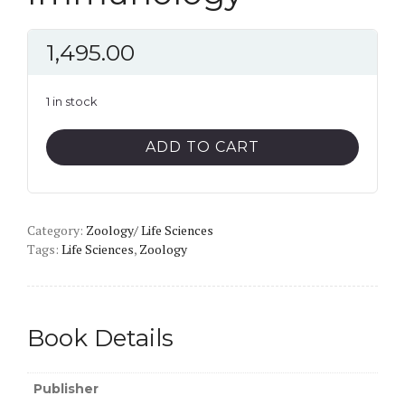
1,495.00
1 in stock
Immunology
ADD TO CART
quantity
Category:
Zoology/ Life Sciences
Tags:
Life Sciences
,
Zoology
Book Details
Publisher