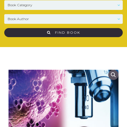
FIND BOOK