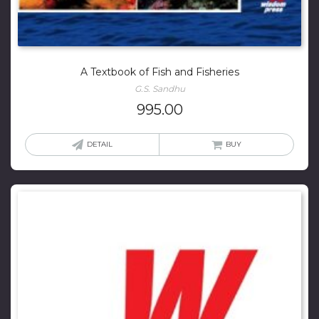
A Textbook of Fish and Fisheries
G.S. Sandhu
995.00
DETAIL
BUY