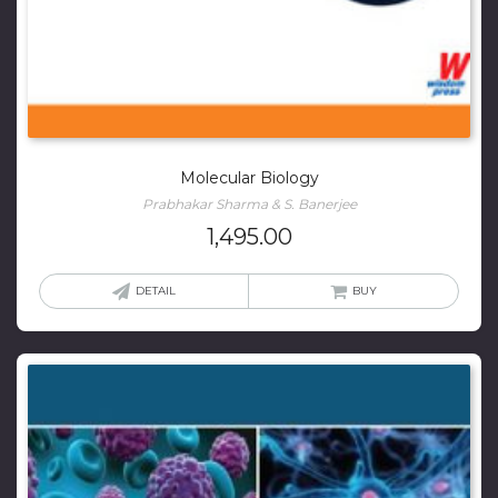
Molecular Biology
Prabhakar Sharma & S. Banerjee
1,495.00
DETAIL
BUY