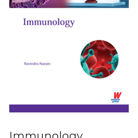
Immunology