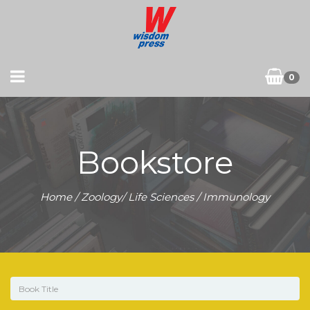
0
Bookstore
Home
/
Zoology/ Life Sciences
/ Immunology