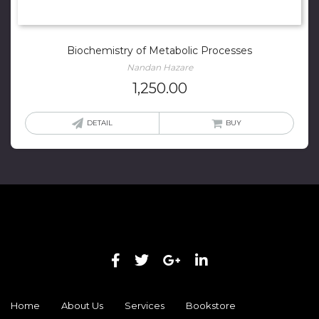
Biochemistry of Metabolic Processes
Nandan Hazare
1,250.00
DETAIL
BUY
Home
About Us
Services
Bookstore