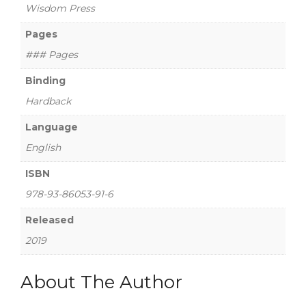
Wisdom Press
Pages
### Pages
Binding
Hardback
Language
English
ISBN
978-93-86053-91-6
Released
2019
About The Author