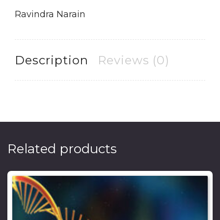
Ravindra Narain
Description
Reviews (0)
Related products