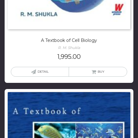
A Textbook of Cell Biology
R. M. Shukla
1,995.00
DETAIL
BUY