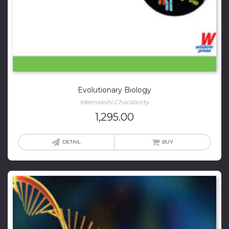
Evolutionary Biology
Meenakshi Charaborty
1,295.00
DETAIL
BUY