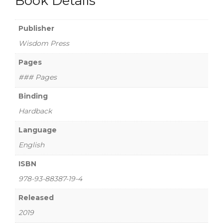
Book Details
Publisher
Wisdom Press
Pages
### Pages
Binding
Hardback
Language
English
ISBN
978-93-88387-19-4
Released
2019