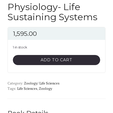
Physiology- Life
Sustaining Systems
1,595.00
1 in stock
Physiology-
ADD TO CART
Life
Sustaining
Systems
Category:
quantity
Zoology/ Life Sciences
Tags:
Life Sciences
,
Zoology