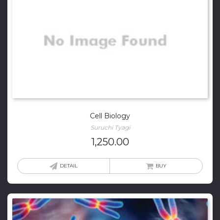
Cell Biology
Suruchi Tyagi
1,250.00
DETAIL
BUY