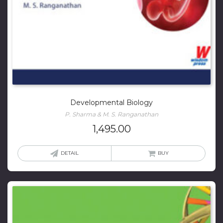
Developmental Biology
P. Sharma & M. S. Ranganathan
1,495.00
DETAIL
BUY