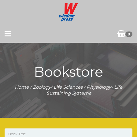
0
Bookstore
Home
/
Zoology/ Life Sciences
/ Physiology- Life
Sustaining Systems