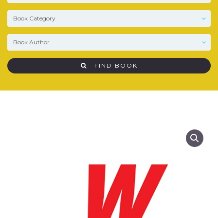
FIND BOOK