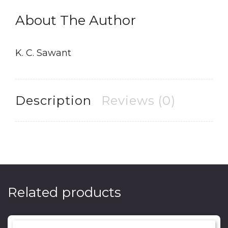
About The Author
K. C. Sawant
Description
Reviews (0)
Related products