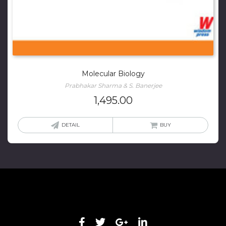
Molecular Biology
Prabhakar Sharma & S. Banerjee
1,495.00
DETAIL
BUY