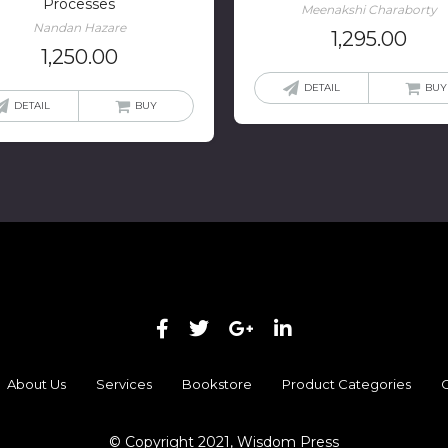
Processes
Meenakshi Charaborty
Nandan Hazare
1,295.00
1,250.00
DETAIL
BUY
DETAIL
BUY
About Us
Services
Bookstore
Product Categories
C
© Copyright 2021, Wisdom Press