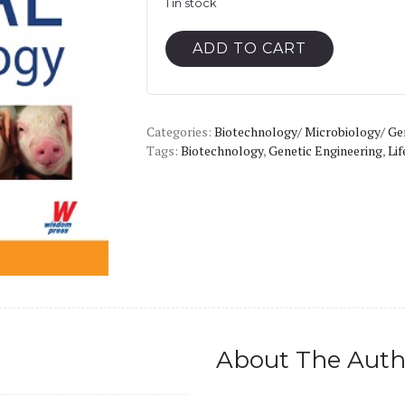
1 in stock
Animal
ADD TO CART
Biotechnology
quantity
Categories:
Biotechnology/ Microbiology/ Ge
Tags:
Biotechnology
,
Genetic Engineering
,
Lif
About The Auth