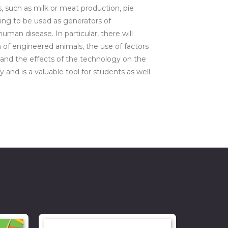
, such as milk or meat production, pie
nning to be used as generators of
an disease. In particular, there will
of engineered animals, the use of factors
 and the effects of the technology on the
nd is a valuable tool for students as well