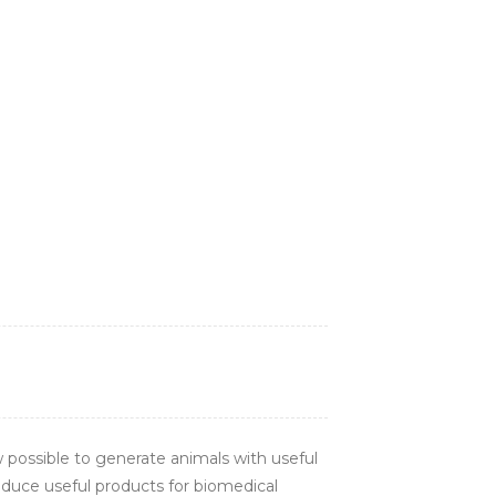
 possible to generate animals with useful
roduce useful products for biomedical