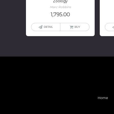
Zoology
Marc Robbins
1,795.00
DETAIL
BUY
Home