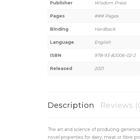
Publisher
Wisdom Press
Pages
### Pages
Binding
Hardback
Language
English
ISBN
978-93-82006-02-2
Released
2021
Description
Reviews (
The art and science of producing genetical
novel properties for dairy, meat or fibre 