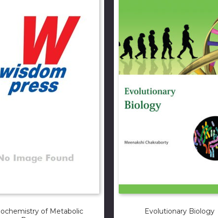
iochemistry of Metabolic
Evolutionary Biology