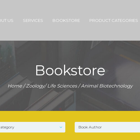
UT US
SERVICES
BOOKSTORE
PRODUCT CATEGORIES
Bookstore
Home
/
Zoology/ Life Sciences
/ Animal Biotechnology