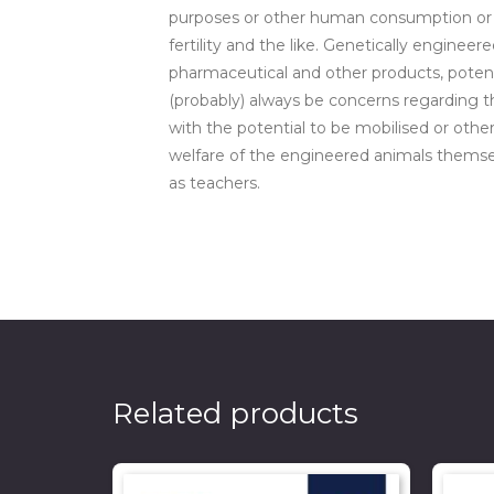
purposes or other human consumption or tha
fertility and the like. Genetically enginee
pharmaceutical and other products, potent
(probably) always be concerns regarding t
with the potential to be mobilised or oth
welfare of the engineered animals themsel
as teachers.
Related products