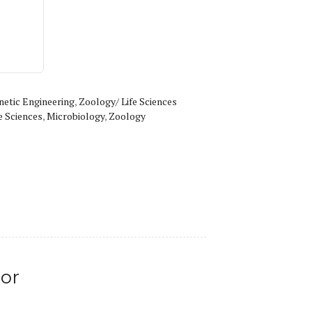
netic Engineering
,
Zoology/ Life Sciences
e Sciences
,
Microbiology
,
Zoology
or