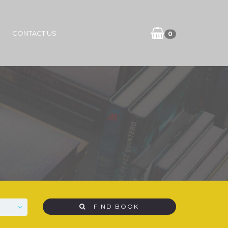
CONTACT US
0
FIND BOOK