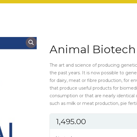
Animal Biotech
The art and science of producing geneti
the past years. It is now possible to gen
for dairy, meat or fibre production, for 
that produce useful products for biomed
consumption or that are nearly identical c
such as milk or meat production, pie fertil
1,495.00