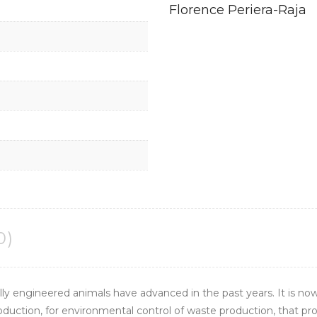
Florence Periera-Raja
0)
ly engineered animals have advanced in the past years. It is now
production, for environmental control of waste production, that p