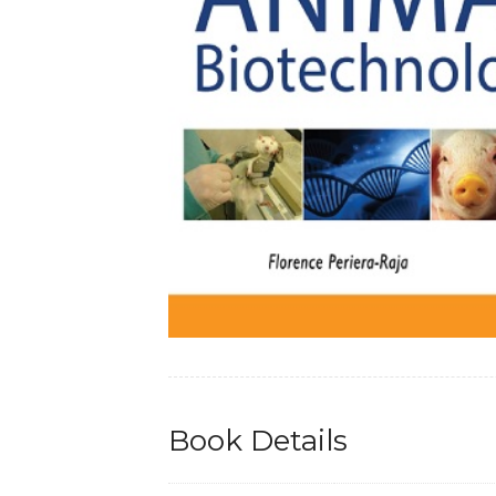
Book Details