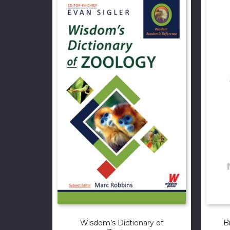
Wisdom’s Dictionary of
B