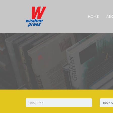
HOME
ABO