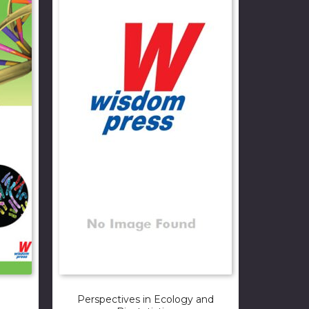
Perspectives in Ecology and