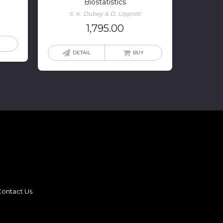
Biostatistics
S. K. Dubey & D. Uppreti
1,795.00
DETAIL
BUY
ontact Us