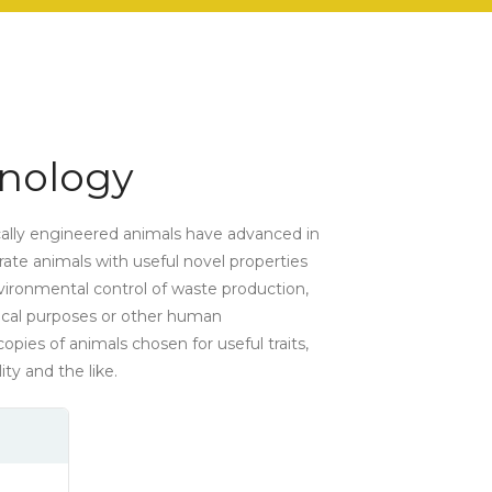
nology
cally engineered animals have advanced in
erate animals with useful novel properties
environmental control of waste production,
ical purposes or other human
opies of animals chosen for useful traits,
ity and the like.