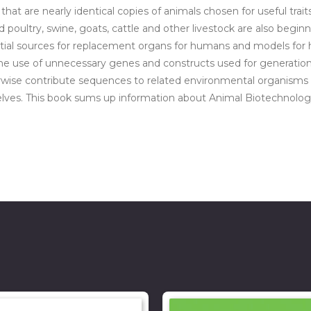
t are nearly identical copies of animals chosen for useful traits
red poultry, swine, goats, cattle and other livestock are also begi
ial sources for replacement organs for humans and models for hum
he use of unnecessary genes and constructs used for generation 
erwise contribute sequences to related environmental organisms
ves. This book sums up information about Animal Biotechnology a