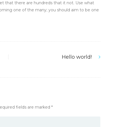
et that there are hundreds that it not. Use what
ecoming one of the many; you should aim to be one
Hello world!
Next
post:
equired fields are marked
*