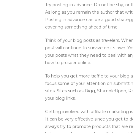
Try posting in advance. Do not be shy, or th
As long as you remain the author that wri
Posting in advance can be a good strategy 
covering something ahead of time.
Think of your blog posts as travelers. Whe
post will continue to survive on its own. Y
your posts what they need to deal with an
how to prosper online.
To help you get more traffic to your blog 
focus some of your attention on submittin
sites. Sites such as Digg, StumbleUpon, Re
your blog links.
Getting involved with affiliate marketing 
It can be very effective since you get to
always try to promote products that are rel