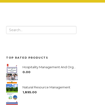
Search
for:
TOP RATED PRODUCTS
Hospitality Management And Organizational Behavior- A Complete Guide
0.00
Natural Resource Management
1,895.00