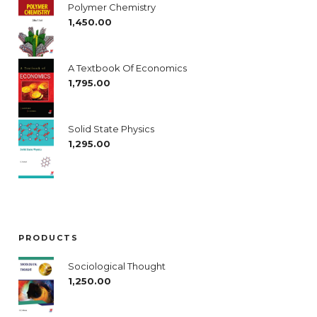
Polymer Chemistry
1,450.00
A Textbook Of Economics
1,795.00
Solid State Physics
1,295.00
PRODUCTS
Sociological Thought
1,250.00