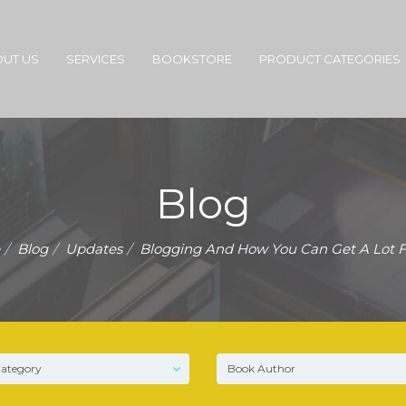
UT US
SERVICES
BOOKSTORE
PRODUCT CATEGORIES
Blog
Blog
Updates
Blogging And How You Can Get A Lot F