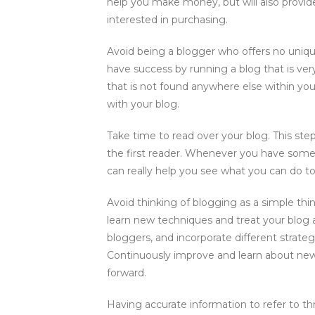
help you make money, but will also provid
interested in purchasing.
Avoid being a blogger who offers no uniq
have success by running a blog that is ver
that is not found anywhere else within you
with your blog.
Take time to read over your blog. This ste
the first reader. Whenever you have some f
can really help you see what you can do to
Avoid thinking of blogging as a simple thi
learn new techniques and treat your blog
bloggers, and incorporate different strate
Continuously improve and learn about ne
forward.
Having accurate information to refer to th