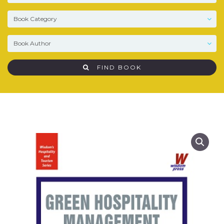
FIND BOOK