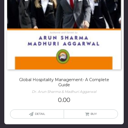
Global Hospitality Management- A Complete
Guide
Dr. Arun Sharma & Madhuri Aggarwal
0.00
DETAIL
BUY