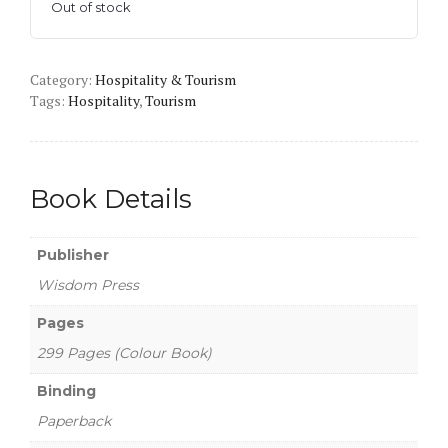
Out of stock
Category:
Hospitality & Tourism
Tags:
Hospitality
,
Tourism
Book Details
Publisher
Wisdom Press
Pages
299 Pages (Colour Book)
Binding
Paperback