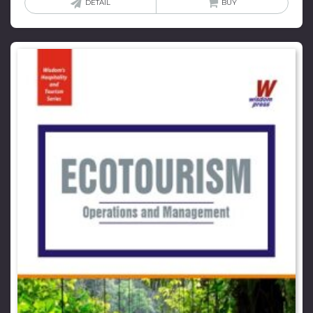
DETAIL
BUY