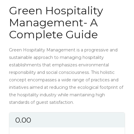
Green Hospitality
Management- A
Complete Guide
Green Hospitality Management is a progressive and
sustainable approach to managing hospitality
establishments that emphasizes environmental
responsibility and social consciousness. This holistic
concept encompasses a wide range of practices and
initiatives aimed at reducing the ecological footprint of
the hospitality industry while maintaining high
standards of guest satisfaction.
0.00