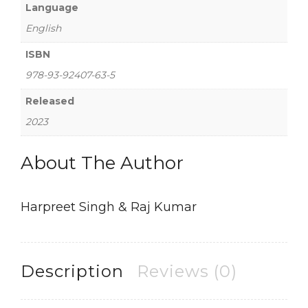
Language
English
ISBN
978-93-92407-63-5
Released
2023
About The Author
Harpreet Singh & Raj Kumar
Description
Reviews (0)