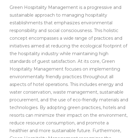
Green Hospitality Management is a progressive and
sustainable approach to managing hospitality
establishments that emphasizes environmental
responsibility and social consciousness. This holistic
concept encompasses a wide range of practices and
initiatives aimed at reducing the ecological footprint of
the hospitality industry while maintaining high
standards of guest satisfaction. At its core, Green
Hospitality Management focuses on implementing
environmentally friendly practices throughout all
aspects of hotel operations. This includes energy and
water conservation, waste management, sustainable
procurement, and the use of eco-friendly materials and
technologies. By adopting green practices, hotels and
resorts can minimize their impact on the environment,
reduce resource consumption, and promote a
healthier and more sustainable future. Furthermore,