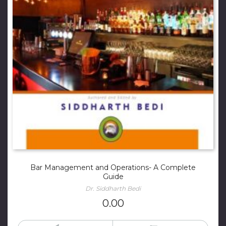
Bar Management and Operations- A Complete
Guide
Dr. Siddharth Bedi
0.00