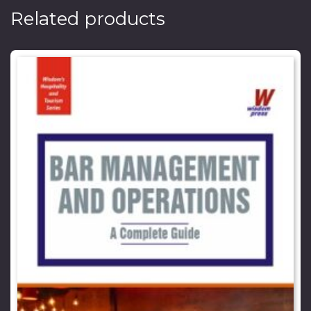
Related products