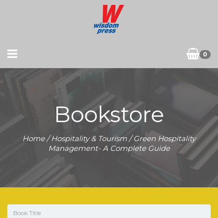
0
Bookstore
Home
/
Hospitality & Tourism
/ Green Hospitality
Management- A Complete Guide