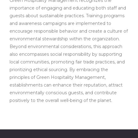
Green Hospitality Management recognizes the
importance of engaging and educating both staff and
guests about sustainable practices. Training programs
and awareness campaigns are implemented to
encourage responsible behavior and create a culture of
environmental stewardship within the organization.
Beyond environmental considerations, this approach
also encompasses social responsibility by supporting
local communities, promoting fair trade practices, and
prioritizing ethical sourcing. By embracing the
principles of Green Hospitality Management,
establishments can enhance their reputation, attract
environmentally conscious guests, and contribute
positively to the overall well-being of the planet.