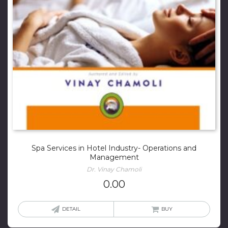
Spa Services in Hotel Industry- Operations and
Management
Dr. Vinay Chamoli
0.00
DETAIL
BUY