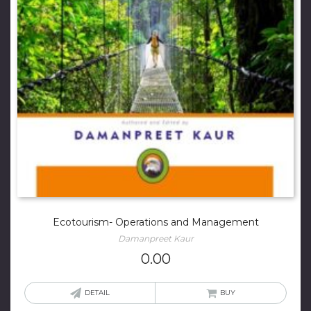
Ecotourism- Operations and Management
Damanpreet Kaur
0.00
DETAIL
BUY