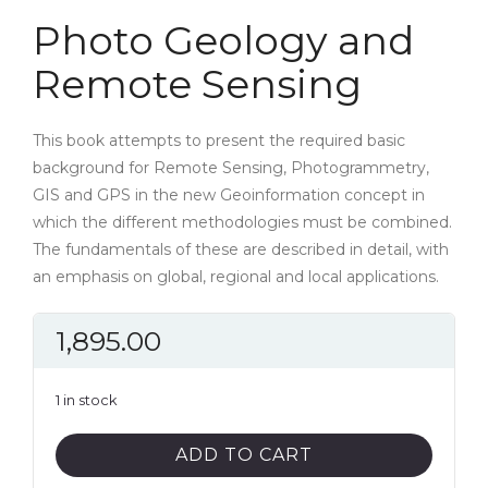
Photo Geology and
Remote Sensing
This book attempts to present the required basic
background for Remote Sensing, Photogrammetry,
GIS and GPS in the new Geoinformation concept in
which the different methodologies must be combined.
The fundamentals of these are described in detail, with
an emphasis on global, regional and local applications.
1,895.00
1 in stock
Photo
ADD TO CART
Geology