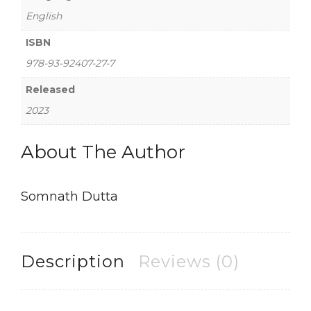
English
ISBN
978-93-92407-27-7
Released
2023
About The Author
Somnath Dutta
Description
Reviews (0)