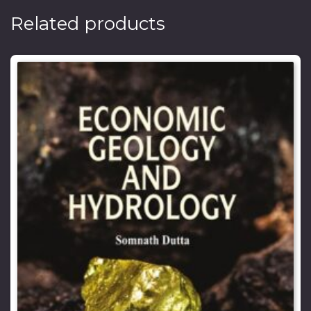
Related products