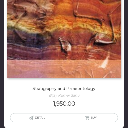
Stratigraphy and Palaeontology
Bijay Kumar Sahu
1,950.00
DETAIL
BUY