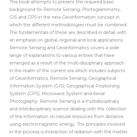
This book attempts to present the required basic
background for Remote Sensing, Photogrammetry,
GIS and GPS in the new Geoinformation concept in
which the different methodologies must be combined.
The fundamentals of these are described in detail, with
an emphasis on global, regional and local applications.
Remote Sensing and Geoinformatics covers a wide
range of explanations to various entries that have
emerged as a result of the multi-disciplinary approach
in the realm of the current era which includes subjects
of Geoinformatics, Remote Sensing, Geographical
Information System (GIS), Geographical Positioning
System (GPS), Microwave System and Aerial
Photography. Remote Sensing is a multidisciplinary
and interdisciplinary science dealing with the collection
of the information on natural resources from distance
using electromagnetic energy. The principles involved
in the process is interaction of radiation with the matter