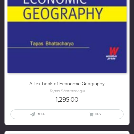
A Textbook of Economic Geography
Tapas Bhattacharya
1,295.00
DETAIL
BUY