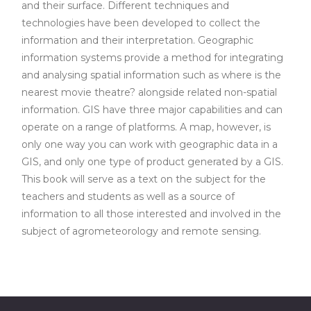
and their surface. Different techniques and
technologies have been developed to collect the
information and their interpretation. Geographic
information systems provide a method for integrating
and analysing spatial information such as where is the
nearest movie theatre? alongside related non-spatial
information. GIS have three major capabilities and can
operate on a range of platforms. A map, however, is
only one way you can work with geographic data in a
GIS, and only one type of product generated by a GIS.
This book will serve as a text on the subject for the
teachers and students as well as a source of
information to all those interested and involved in the
subject of agrometeorology and remote sensing.