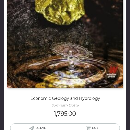
Economic Geology and Hydrology
Somnath Dutta
1,795.00
DETAIL
BUY