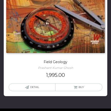
Field Geology
Prashant Kumar Ghosh
1,995.00
DETAIL
BUY