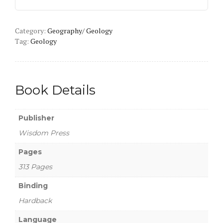
and
Remote
Category:
Sensing
Geography/ Geology
Tag:
Geology
quantity
Book Details
Publisher
Wisdom Press
Pages
313 Pages
Binding
Hardback
Language