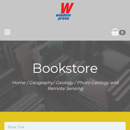
0
Bookstore
Home
/
Geography/ Geology
/ Photo Geology and
Remote Sensing