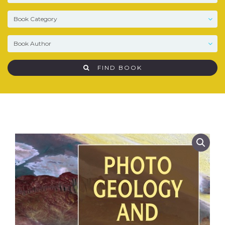
FIND BOOK