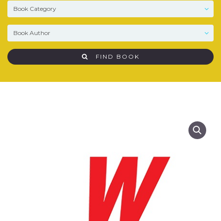
FIND BOOK