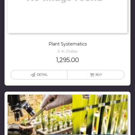
Plant Systematics
S. K. Dubey
1,295.00
DETAIL
BUY