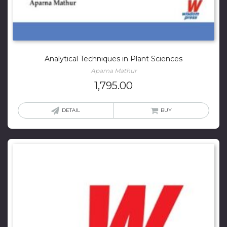
Analytical Techniques in Plant Sciences
Aparna Mathur
1,795.00
DETAIL
BUY