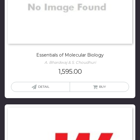
Essentials of Molecular Biology
A. Bhardwaj & S. Choudhuri
1,595.00
DETAIL
BUY