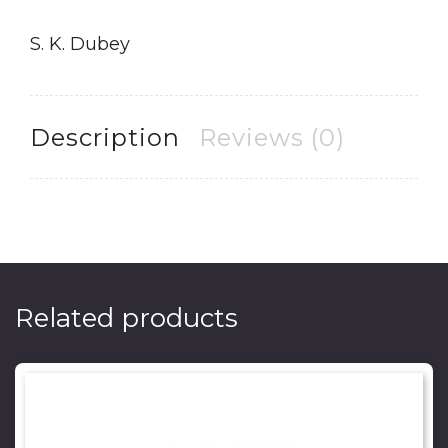
S. K. Dubey
Description
Reviews (0)
Related products