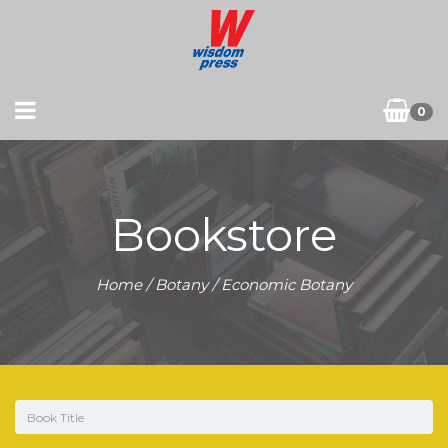
0
Bookstore
Home
/
Botany
/ Economic Botany