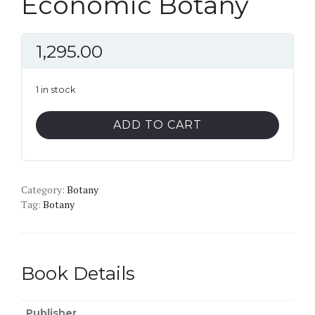
Economic Botany
1,295.00
1 in stock
Economic
ADD TO CART
Botany
quantity
Category:
Botany
Tag:
Botany
Book Details
Publisher