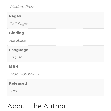
Wisdom Press
Pages
### Pages
Binding
Hardback
Language
English
ISBN
978-93-88387-25-5
Released
2019
About The Author