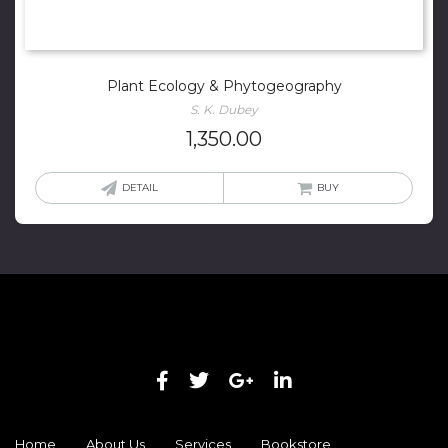
Plant Ecology & Phytogeography
S. K. Dubey
1,350.00
DETAIL
BUY
Home
About Us
Services
Bookstore