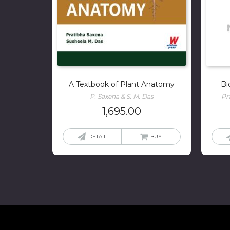
A Textbook of Plant Anatomy
Bi
P. Saxena & S. M. Das
Pr
1,695.00
DETAIL
BUY