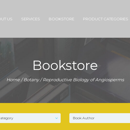
UT US
SERVICES
BOOKSTORE
PRODUCT CATEGORIES
Bookstore
Home
/
Botany
/ Reproductive Biology of Angiosperms