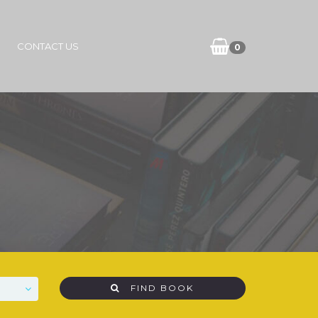
CONTACT US
0
FIND BOOK