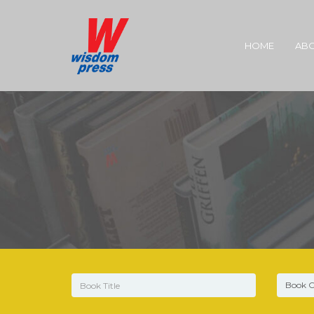
HOME
ABO