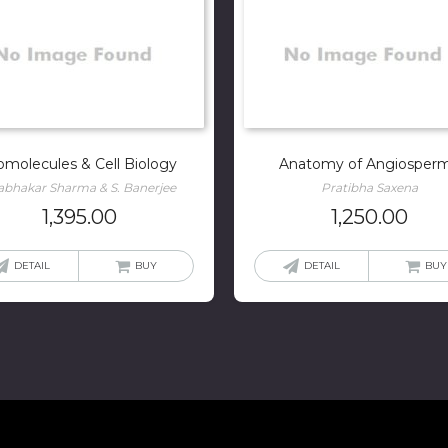
omolecules & Cell Biology
Anatomy of Angiosper
abhakar Sharma & S. Banerjee
Pratibha Saxena
1,395.00
1,250.00
DETAIL
BUY
DETAIL
BUY