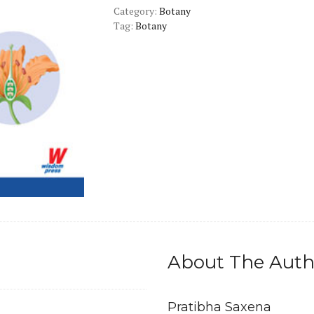
Category:
quantity
Botany
Tag:
Botany
About The Auth
Pratibha Saxena