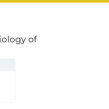
ology of