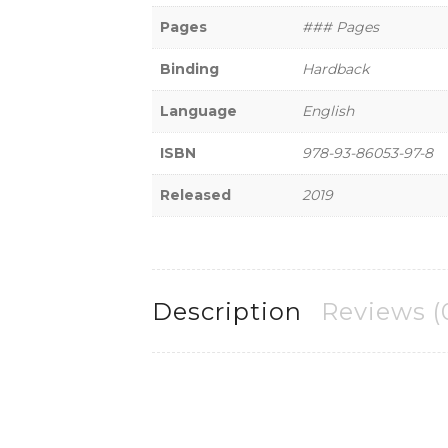
Pages
### Pages
Binding
Hardback
Language
English
ISBN
978-93-86053-97-8
Released
2019
Description
Reviews (