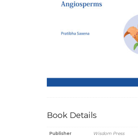
Book Details
Publisher
Wisdom Press