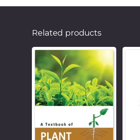
Related products