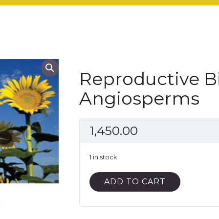
Reproductive Bi
Angiosperms
1,450.00
1 in stock
Reproductive
ADD TO CART
Biology
of
Angiosperms