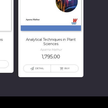
ms
Analytical Techniques in Plant
Sciences
Aparna Mathur
1,795.00
DETAIL
BUY