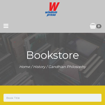
0
Bookstore
Home
/
History
/ Gandhian Philosophy