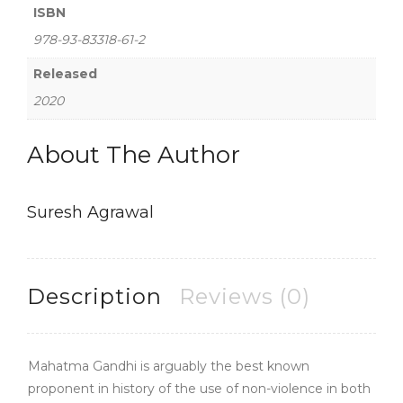
ISBN
978-93-83318-61-2
Released
2020
About The Author
Suresh Agrawal
Description
Reviews (0)
Mahatma Gandhi is arguably the best known
proponent in history of the use of non-violence in both