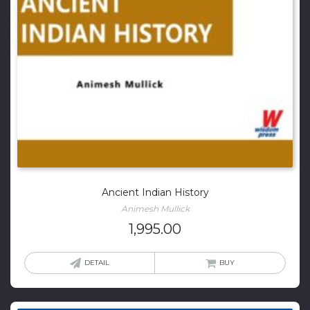
Ancient Indian History
Animesh Mullick
1,995.00
DETAIL
BUY