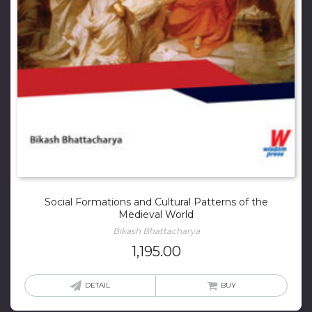
Social Formations and Cultural Patterns of the
Medieval World
Bikash Bhattacharya
1,195.00
DETAIL
BUY