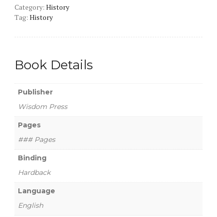
Category:
History
Tag:
History
Book Details
Publisher
Wisdom Press
Pages
### Pages
Binding
Hardback
Language
English