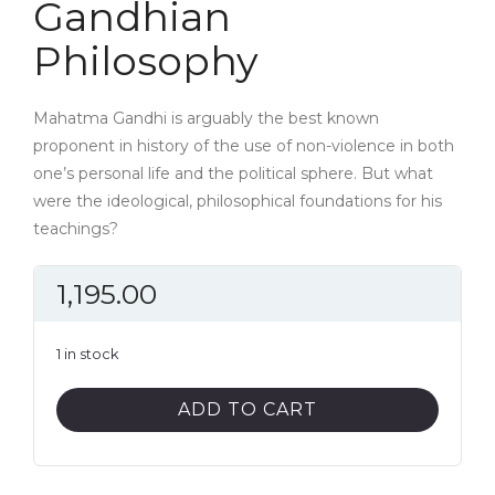
Gandhian
Philosophy
Mahatma Gandhi is arguably the best known
proponent in history of the use of non-violence in both
one’s personal life and the political sphere. But what
were the ideological, philosophical foundations for his
teachings?
1,195.00
1 in stock
Gandhian
ADD TO CART
Philosophy
quantity