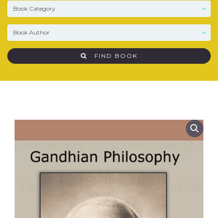
FIND BOOK