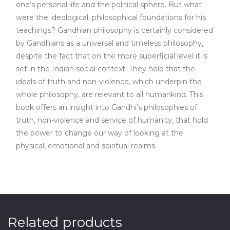
one’s personal life and the political sphere. But what
were the ideological, philosophical foundations for his
teachings? Gandhian philosophy is certainly considered
by Gandhians as a universal and timeless philosophy,
despite the fact that on the more superficial level it is
set in the Indian social context. They hold that the
ideals of truth and non-violence, which underpin the
whole philosophy, are relevant to all humankind. This
book offers an insight into Gandhi’s philosophies of
truth, non-violence and service of humanity, that hold
the power to change our way of looking at the
physical, emotional and spiritual realms.
Related products