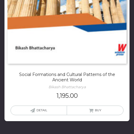
Social Formations and Cultural Patterns of the
Ancient World
Bikash Bhattacharya
1,195.00
DETAIL
BUY