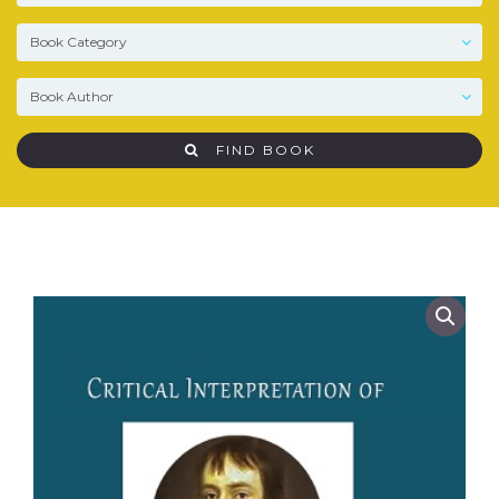
FIND BOOK