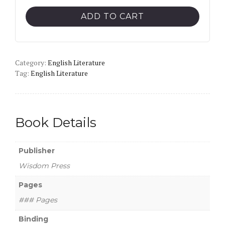
Critical
ADD TO CART
Interpretation
of
William
Category:
Wordsworth
English Literature
Tag:
English Literature
quantity
Book Details
Publisher
Wisdom Press
Pages
### Pages
Binding