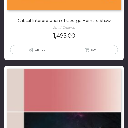
Critical Interpretation of George Bernard Shaw
Joyti Deswal
1,495.00
DETAIL
BUY