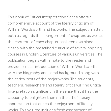
This book of Critical Interpretation Series offers a
comprehensive account of the literary criticism of
William Wordsworth and his works. The subject matter,
both as regards the arrangement of chapters as well as
the contents of each chapter has been examined
closely with the prescribed curricula of several ongoing
courses in English Literature of various universities. The
publication begins with a note to the reader and
provides critical introduction of William Wordsworth
with the biography and social background along with
the critical texts of the major works. The students,
teachers, researchers and literary critics will find Critical
Interpretation significant in the sense that it has the
capability to enlighten them in the art of literary
appreciation that enrich the enjoyment of literary
works. This volume includes fresh assessment of