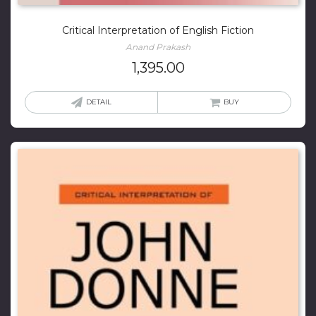
Critical Interpretation of English Fiction
Anand Prakash
1,395.00
DETAIL
BUY