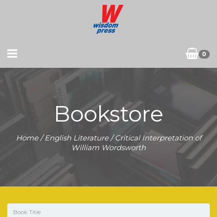
0
Bookstore
Home
/
English Literature
/ Critical Interpretation of
William Wordsworth