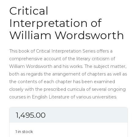
Critical
Interpretation of
William Wordsworth
This book of Critical Interpretation Series offers a
comprehensive account of the literary criticism of
William Wordsworth and his works. The subject matter,
both as regards the arrangement of chapters as well as
the contents of each chapter has been examined
closely with the prescribed curricula of several ongoing
courses in English Literature of various universities.
1,495.00
1 in stock