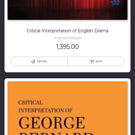
Critical Interpretation of English Drama
Anand Prakash
1,395.00
DETAIL
BUY