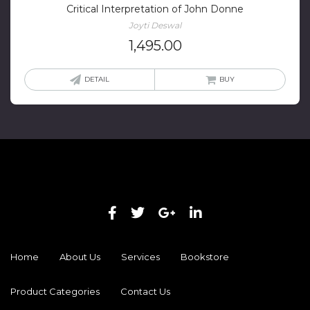
Critical Interpretation of John Donne
Joyti Deswal
1,495.00
DETAIL
BUY
Home
About Us
Services
Bookstore
Product Categories
Contact Us