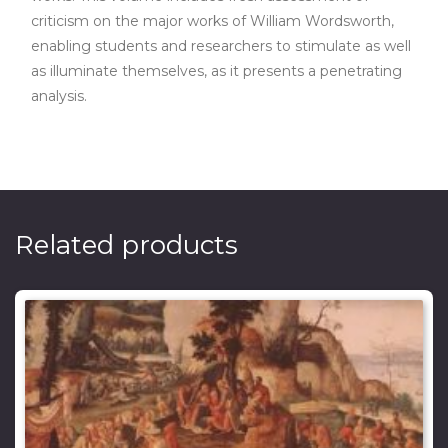
criticism on the major works of William Wordsworth,
enabling students and researchers to stimulate as well
as illuminate themselves, as it presents a penetrating
analysis.
Related products