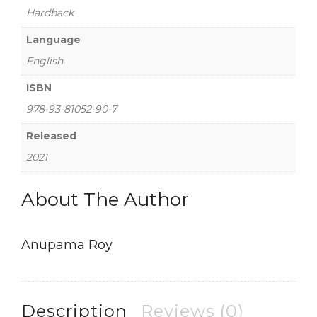
Hardback
Language
English
ISBN
978-93-81052-90-7
Released
2021
About The Author
Anupama Roy
Description
Reviews (0)