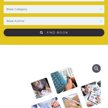
FIND BOOK