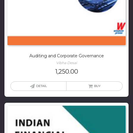
Auditing and Corporate Governance
Vibha Desai
1,250.00
DETAIL
BUY