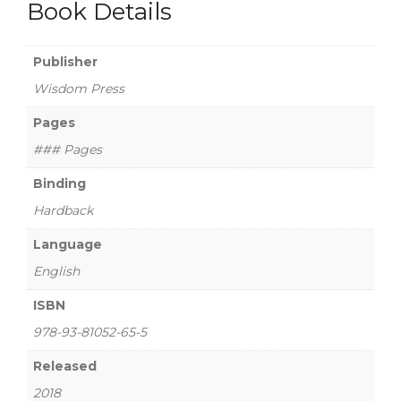
Book Details
Publisher
Wisdom Press
Pages
### Pages
Binding
Hardback
Language
English
ISBN
978-93-81052-65-5
Released
2018