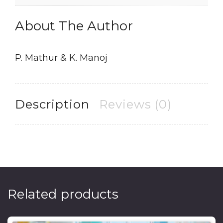
About The Author
P. Mathur & K. Manoj
Description
Reviews (0)
Related products