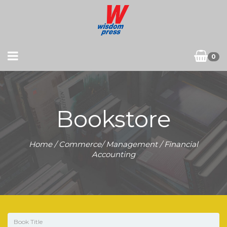
0
Bookstore
Home
/
Commerce/ Management
/ Financial
Accounting