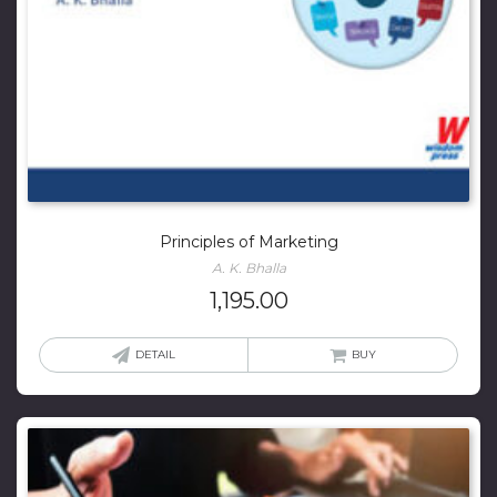
Principles of Marketing
A. K. Bhalla
1,195.00
DETAIL
BUY