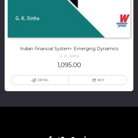
Indian Financial System- Emerging Dynamics
G. K. Sinha
1,095.00
DETAIL
BUY