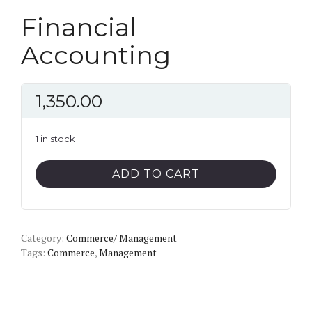
Financial
Accounting
1,350.00
1 in stock
Financial
ADD TO CART
Accounting
quantity
Category:
Commerce/ Management
Tags:
Commerce
,
Management