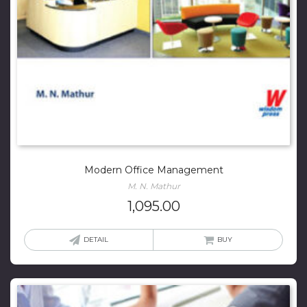
Modern Office Management
M. N. Mathur
1,095.00
DETAIL
BUY