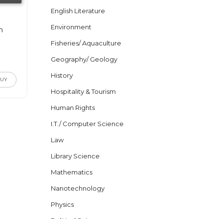
English Literature
c
Environment
n
Fisheries/ Aquaculture
Geography/ Geology
History
BUY
Hospitality & Tourism
Human Rights
I.T./ Computer Science
Law
Library Science
Mathematics
Nanotechnology
Physics