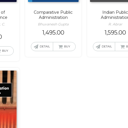
 of
Comparative Public
Indian Publi
ence
Administration
Administratio
. C.
Bhuvanesh Gupta
R. Abrar
1,495.00
1,595.00
0
DETAIL
BUY
DETAIL
BUY