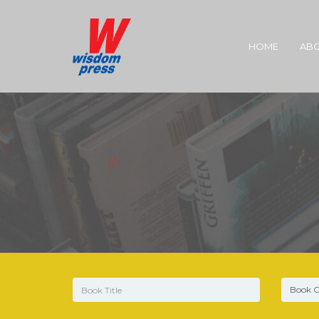
HOME
ABO