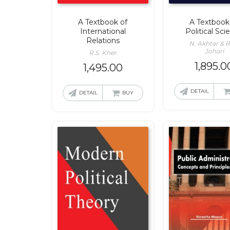
A Textbook of
A Textbook
International
Political Sci
Relations
N. Akhtar & R
Johari
R.S. Kher
1,895.0
1,495.00
DETAIL
DETAIL
BUY