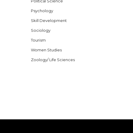
Political Science
Psychology
Skill Development
Sociology
Tourism
Women Studies
Zoology/ Life Sciences