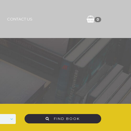
CONTACT US
0
FIND BOOK