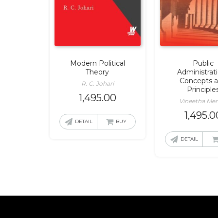
Modern Political
Public
Theory
Administrat
Concepts 
R. C. Johari
Principle
1,495.00
Vineetha Me
1,495.0
DETAIL
BUY
DETAIL