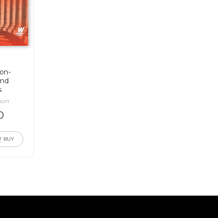
ion-
and
s
non
0
BUY