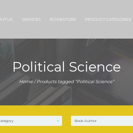
UT US
SERVICES
BOOKSTORE
PRODUCT CATEGORIES
Political Science
Home
/ Products tagged “Political Science”