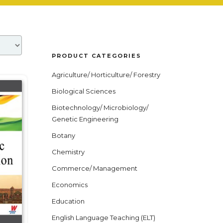
PRODUCT CATEGORIES
Agriculture/ Horticulture/ Forestry
Biological Sciences
Biotechnology/ Microbiology/
Genetic Engineering
Botany
Chemistry
Commerce/ Management
Economics
Education
English Language Teaching (ELT)