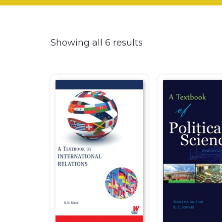
Showing all 6 results