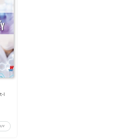
t-I
BUY