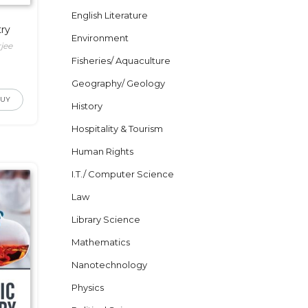
English Literature
ry
Environment
jee
Fisheries/ Aquaculture
Geography/ Geology
BUY
History
Hospitality & Tourism
Human Rights
I.T./ Computer Science
Law
Library Science
Mathematics
Nanotechnology
Physics