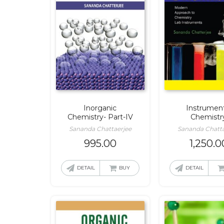
Inorganic
Instrument
Chemistry- Part-IV
Chemistr
Sananda Chattaerjee
Sananda Chatta
995.00
1,250.0
DETAIL
BUY
DETAIL