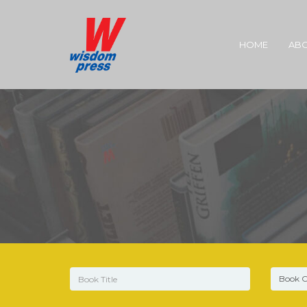
HOME
ABO