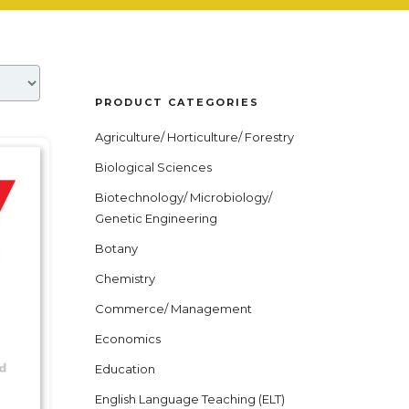
PRODUCT CATEGORIES
Agriculture/ Horticulture/ Forestry
Biological Sciences
Biotechnology/ Microbiology/
Genetic Engineering
Botany
Chemistry
Commerce/ Management
Economics
Education
English Language Teaching (ELT)