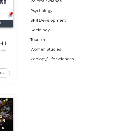
Political Science
Psychology
Skill Development
Sociology
Tourism
III
Women Studies
jee
Zoology/ Life Sciences
BUY