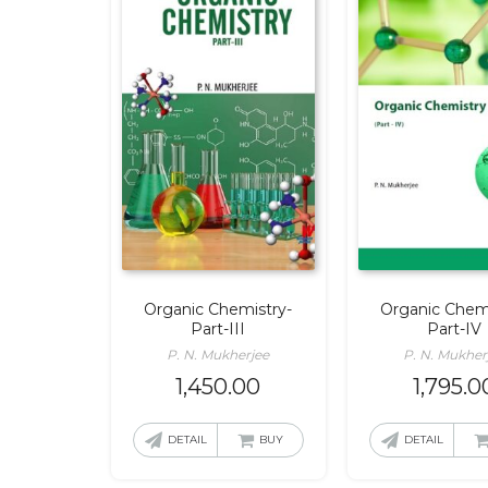
Organic Chemistry-
Organic Chemi
Part-III
Part-IV
P. N. Mukherjee
P. N. Mukher
1,450.00
1,795.0
DETAIL
BUY
DETAIL