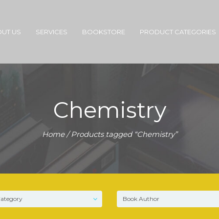
UT US
SERVICES
BOOKSTORE
PRODUCT CATEGORIES
Chemistry
Home
/ Products tagged “Chemistry”