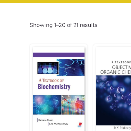
Showing 1–20 of 21 results