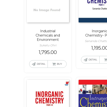
Industrial
Inorgani
Chemicals and
Chemistry- P
Environment
Sananda Chatta
Suketu Ohri
1,195.0
1,795.00
DETAIL
DETAIL
BUY