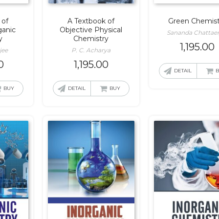
 of
A Textbook of
Green Chemist
ganic
Objective Physical
Sananda Chattaer
y
Chemistry
1,195.00
jee
P. C. Acharya
0
1,195.00
DETAIL
BUY
DETAIL
BUY