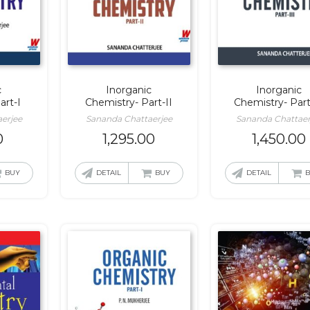
c
Inorganic
Inorganic
art-I
Chemistry- Part-II
Chemistry- Part-
erjee
Sananda Chattaerjee
Sananda Chattaer
0
1,295.00
1,450.00
BUY
DETAIL
BUY
DETAIL