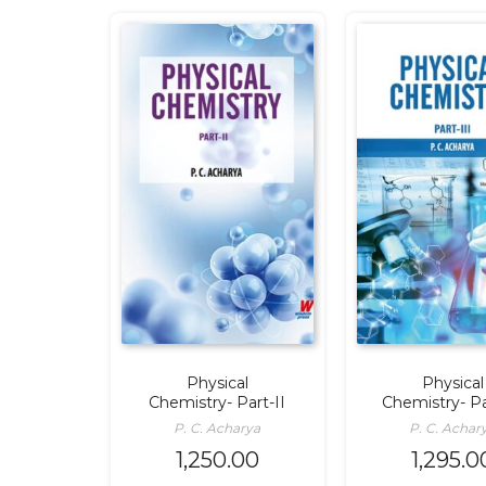
Physical
Physical
Chemistry- Part-II
Chemistry- Pa
P. C. Acharya
P. C. Achar
1,250.00
1,295.0