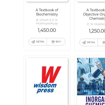
A Textbook of
A Textbook
Biochemistry
Objective Or
Chemistr
B. Ghosh & S. N.
Mukhopadhyay
P. N. Mukher
1,450.00
1,250.0
DETAIL
BUY
DETAIL