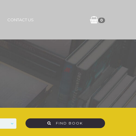
CONTACT US
0
FIND BOOK