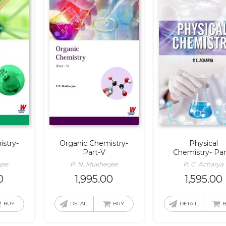
stry-
Organic Chemistry-
Physical
Part-V
Chemistry- Par
jee
P. N. Mukherjee
P. C. Acharya
0
1,995.00
1,595.00
BUY
DETAIL
BUY
DETAIL