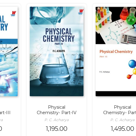
Physical
Physical
rt-III
Chemistry- Part-IV
Chemistry- Par
ya
P. C. Acharya
P. C. Acharya
0
1,195.00
1,495.00