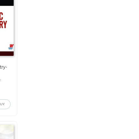
try-
e
BUY