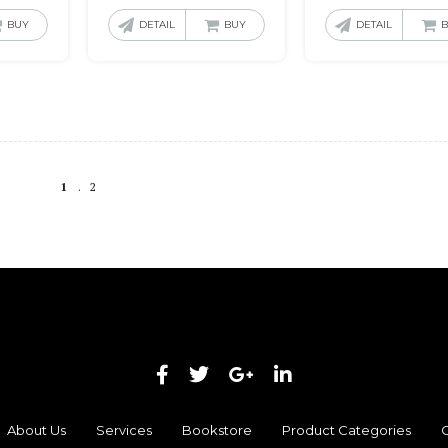
BUY
DETAIL
BUY
DETAIL
1
2
About Us
Services
Bookstore
Product Categories
C