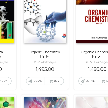
al
Organic Chemistry-
Organic Chemis
y
Part-I
Part-II
erjee
P. N. Mukherjee
P. N. Mukherje
0
1,495.00
1,495.00
BUY
DETAIL
BUY
DETAIL