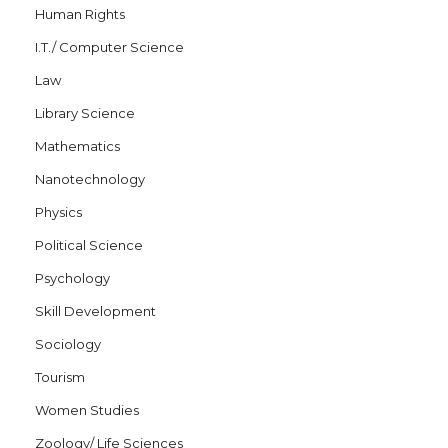
Human Rights
I.T./ Computer Science
Law
Library Science
Mathematics
Nanotechnology
Physics
Political Science
Psychology
Skill Development
Sociology
Tourism
Women Studies
Zoology/ Life Sciences