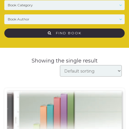
FIND BOOK
Showing the single result