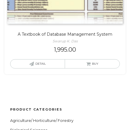
A Textbook of Database Management System
Swarup K. Das
1,995.00
DETAIL
BUY
PRODUCT CATEGORIES
Agriculture/ Horticulture/ Forestry