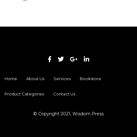
Home
About Us
Services
Bookstore
Product Categories
Contact Us
© Copyright 2021, Wisdom Press