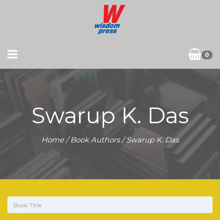
0
Swarup K. Das
Home
/ Book Authors / Swarup K. Das