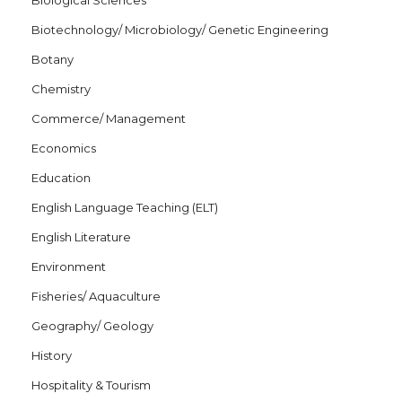
Biological Sciences
Biotechnology/ Microbiology/ Genetic Engineering
Botany
Chemistry
Commerce/ Management
Economics
Education
English Language Teaching (ELT)
English Literature
Environment
Fisheries/ Aquaculture
Geography/ Geology
History
Hospitality & Tourism