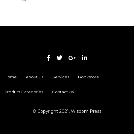
Home
About Us
Services
Bookstore
Product Categories
Contact Us
© Copyright 2021, Wisdom Press