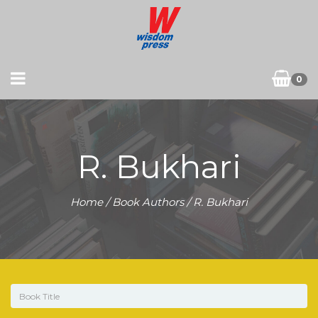
0
R. Bukhari
Home
/ Book Authors / R. Bukhari