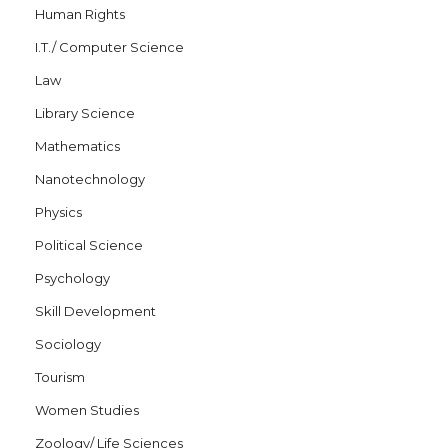
Human Rights
I.T./ Computer Science
Law
Library Science
Mathematics
Nanotechnology
Physics
Political Science
Psychology
Skill Development
Sociology
Tourism
Women Studies
Zoology/ Life Sciences