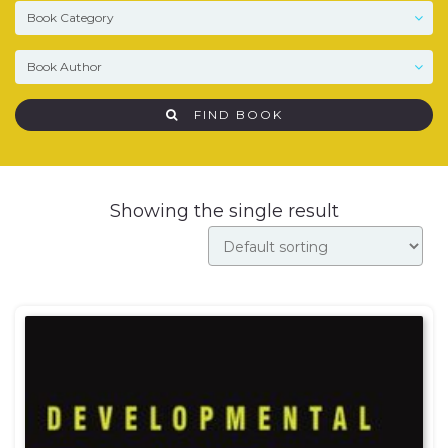
FIND BOOK
Showing the single result