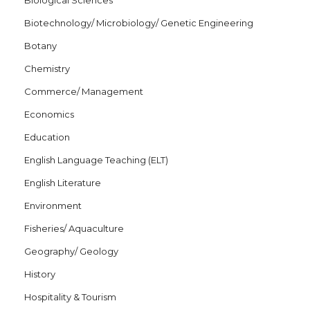
Biological Sciences
Biotechnology/ Microbiology/ Genetic Engineering
Botany
Chemistry
Commerce/ Management
Economics
Education
English Language Teaching (ELT)
English Literature
Environment
Fisheries/ Aquaculture
Geography/ Geology
History
Hospitality & Tourism