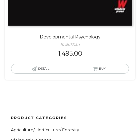
Developmental Psychology
R. Bukhari
1,495.00
DETAIL
BUY
PRODUCT CATEGORIES
Agriculture/ Horticulture/ Forestry